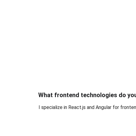
What frontend technologies do yo
I specialize in React.js and Angular for front