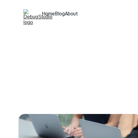
Home
Blog
About
Expertise 