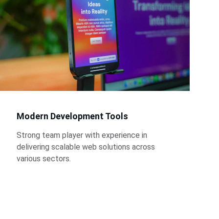
Modern Development Tools
Strong team player with experience in 
delivering scalable web solutions across 
various sectors.