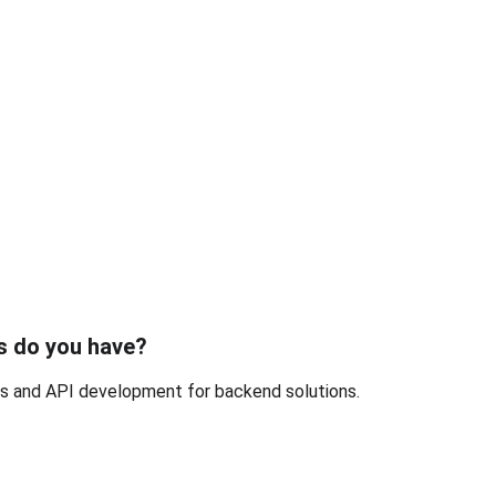
s do you have?
.js and API development for backend solutions.