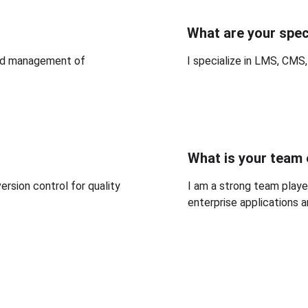
What are your spec
nd management of 
I specialize in LMS, CMS
What is your team
rsion control for quality 
I am a strong team player
enterprise applications 