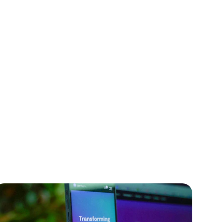
t
nd Node.js.