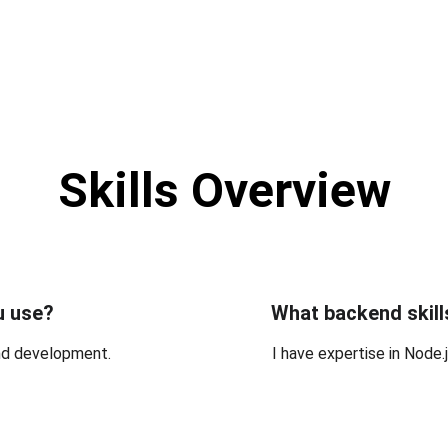
Skills Overview
u use?
What backend skill
end development.
I have expertise in Node