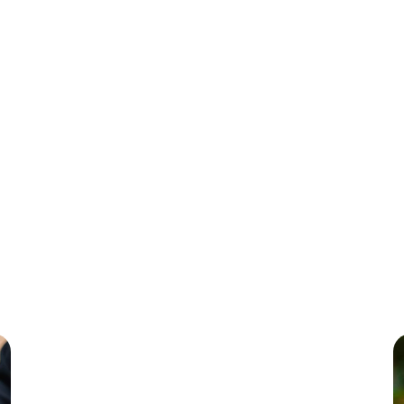
Frontend Developmen
in creating exceptional digital experiences with React, Angular, a