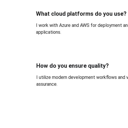
What cloud platforms do you use?
I work with Azure and AWS for deployment a
applications.
How do you ensure quality?
I utilize modern development workflows and ve
assurance.