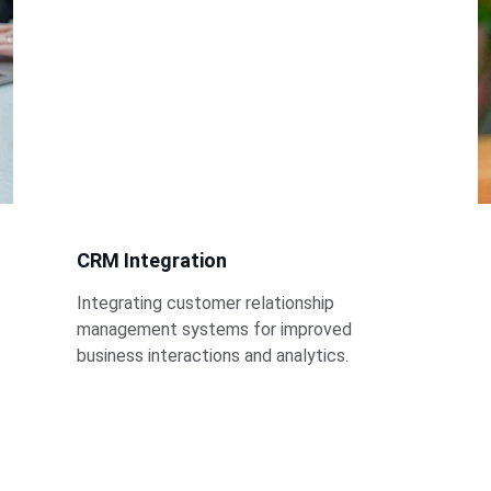
CRM Integration
Integrating customer relationship 
management systems for improved 
business interactions and analytics.