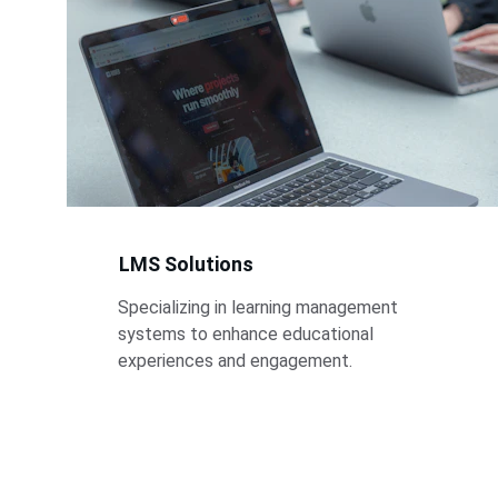
LMS Solutions
Specializing in learning management 
systems to enhance educational 
experiences and engagement.