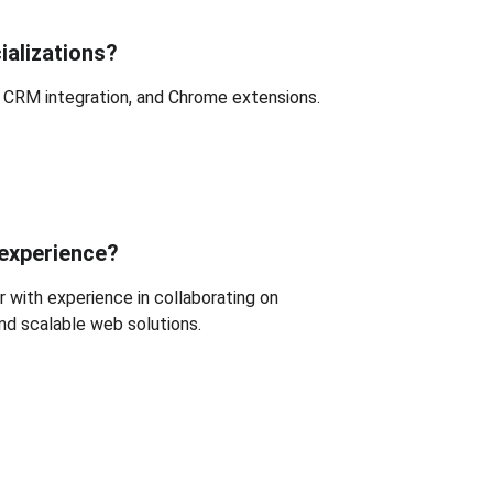
ializations?
, CRM integration, and Chrome extensions.
 experience?
 with experience in collaborating on 
and scalable web solutions.